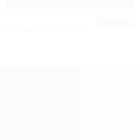
VIEW ALL
YOU MAY ALSO LIKE
Company