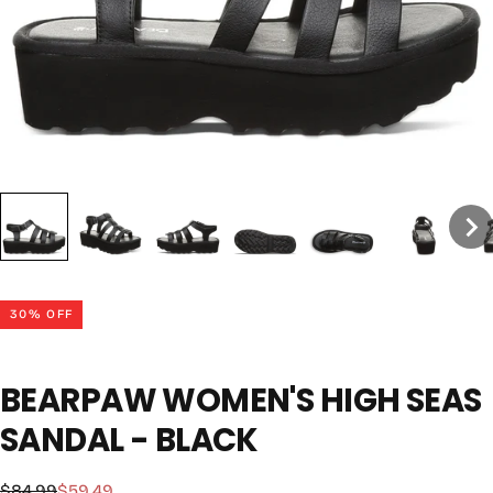
30
% OFF
BEARPAW WOMEN'S HIGH SEAS
SANDAL - BLACK
$59.49
Regular
Sale
$84.99
$59.49