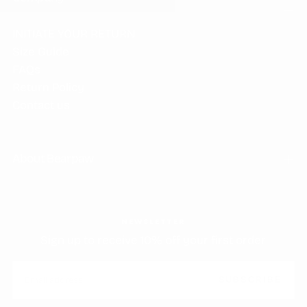
INITIATE YOUR RETURN
Size Guide
FAQs
Return Policy
Contact us
About Bearpaw
NEWSLETTER
Sign up to receive 10% off your first order
EMAIL
SUBSCRIBE