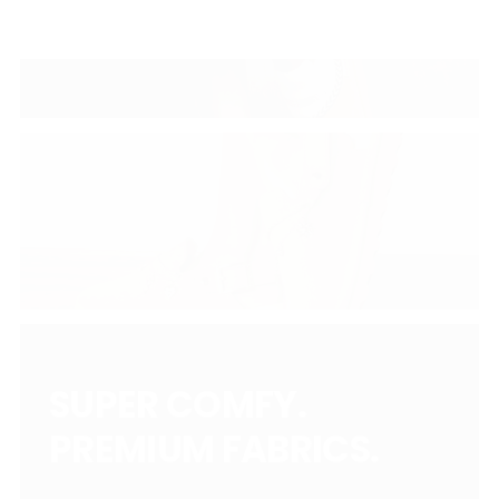
SUPER COMFY.
PREMIUM FABRICS.