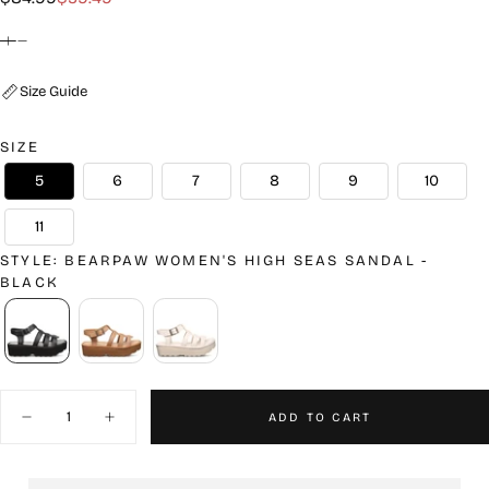
price
price
Size Guide
SIZE
5
6
7
8
9
10
11
STYLE
:
BEARPAW WOMEN'S HIGH SEAS SANDAL -
BLACK
Quantity
ADD TO CART
Decrease
Increase
quantity
quantity
for
for
Bearpaw
Bearpaw