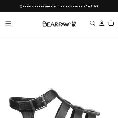
SKIP
FREE SHIPPING ON ORDERS OVER $149.99
TO
CONTENT