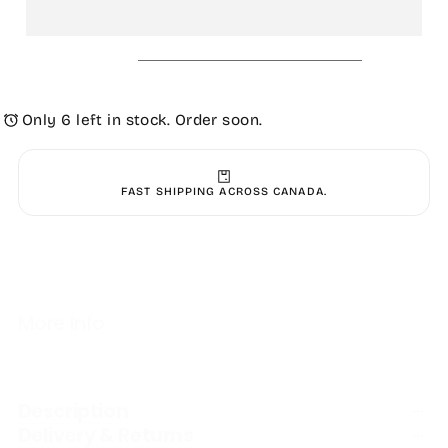
Women&#39;s
Women&#39;s
High
High
Seas
Seas
Sandal
Sandal
-
-
Black
Black
Only 6 left in stock. Order soon.
FAST SHIPPING ACROSS CANADA.
More Info
Description
Delivery & Returns